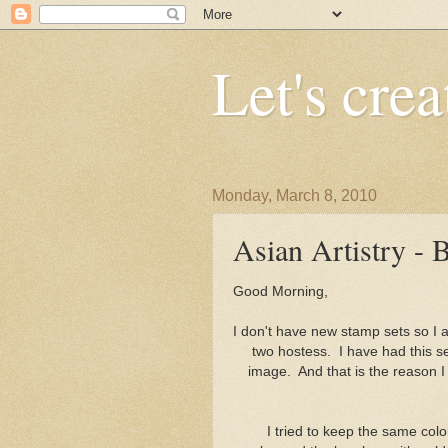
Let's crea
Monday, March 8, 2010
Asian Artistry -
Good 
I don't have new stamp sets so I am
two hostess. I have had this set
image. And that is the reason 
I tried to keep the same colo