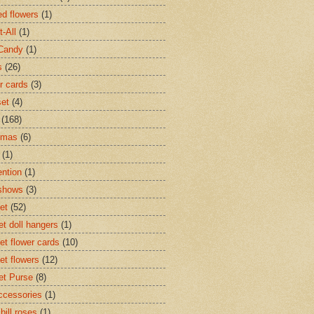
d flowers
(1)
t-All
(1)
Candy
(1)
s
(26)
r cards
(3)
set
(4)
(168)
tmas
(6)
(1)
ntion
(1)
 shows
(3)
et
(52)
et doll hangers
(1)
et flower cards
(10)
et flowers
(12)
et Purse
(8)
accessories
(1)
 bill roses
(1)