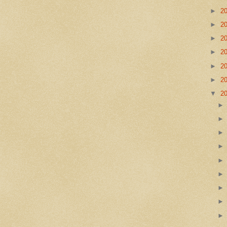
►
2
►
2
►
2
►
2
►
2
►
2
▼
2