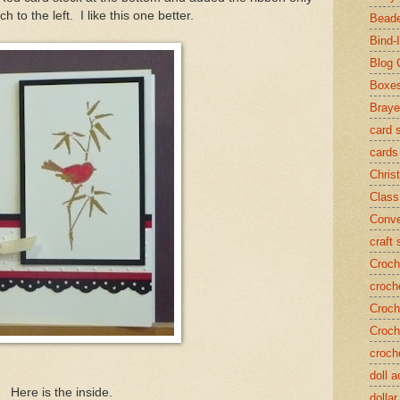
h to the left. I like this one better.
Beade
Bind-I
Blog 
Boxe
Braye
card 
cards
Chris
Class
Conve
craft
Croch
croch
Croch
Croch
croch
doll 
Here is the inside.
dollar