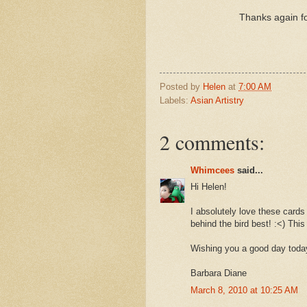
Thanks again fo
Posted by
Helen
at
7:00 AM
Labels:
Asian Artistry
2 comments:
Whimcees
said...
Hi Helen!
I absolutely love these cards 
behind the bird best! :<) This
Wishing you a good day toda
Barbara Diane
March 8, 2010 at 10:25 AM