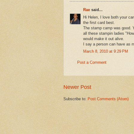
Rae
said...
Hi Helen, I love both your car
the first card best.
The stamp camp was good. You
all these stampin ladies "Ho
would make it out alive.
I say a person can have as m
March 8, 2010 at 9:29 PM
Post a Comment
Newer Post
Subscribe to:
Post Comments (Atom)