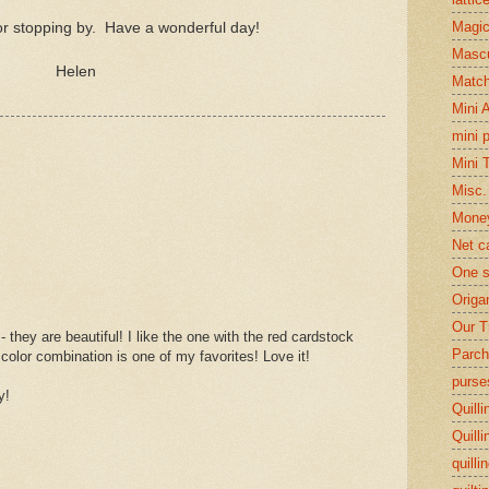
Magi
r stopping by. Have a wonderful day!
Mascu
Helen
Matc
Mini 
mini 
Mini 
Misc.
Mone
Net c
One s
Origa
Our T
- they are beautiful! I like the one with the red cardstock
Parch
 color combination is one of my favorites! Love it!
purse
y!
Quilli
Quilli
quilli