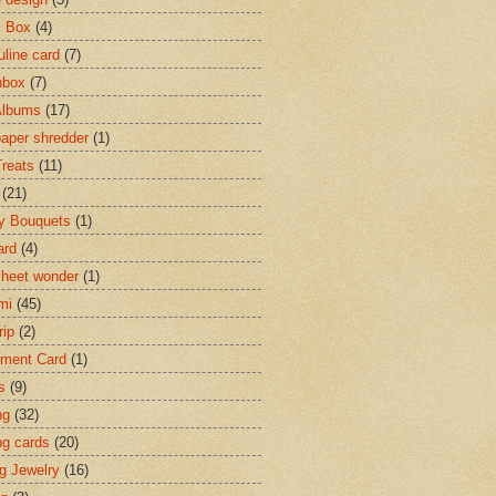
c Box
(4)
line card
(7)
hbox
(7)
Albums
(17)
paper shredder
(1)
Treats
(11)
(21)
y Bouquets
(1)
ard
(4)
heet wonder
(1)
mi
(45)
rip
(2)
ment Card
(1)
s
(9)
ng
(32)
ng cards
(20)
ng Jewelry
(16)