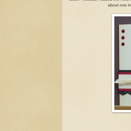
about one inc