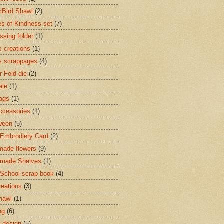
Bird Shawl
(2)
s of Kindness set
(7)
sing folder
(1)
s creations
(1)
s scrappages
(4)
r Fold die
(2)
ale
(1)
Tags
(1)
accessories
(1)
ween
(5)
Embrodiery Card
(2)
ade flowers
(9)
made Shelves
(1)
 School scrap book
(4)
reations
(3)
shawl
(1)
ng
(6)
e design
(5)