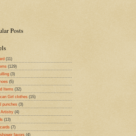
ular Posts
els
ard
(11)
tems
(129)
illing
(3)
hoes
(5)
ed Items
(32)
can Girl clothes
(15)
l punches
(3)
Artistry
(4)
ds
(13)
cards
(7)
shower favors
(4)