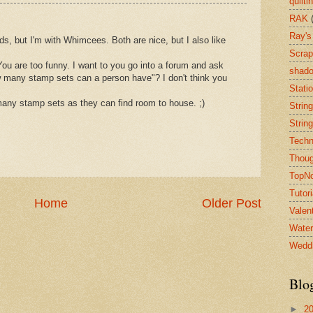
quilti
RAK
Ray's
ds, but I'm with Whimcees. Both are nice, but I also like
Scrap
 are too funny. I want to you go into a forum and ask
shado
w many stamp sets can a person have"? I don't think you
Stati
any stamp sets as they can find room to house. ;)
String
String
Techn
Thoug
TopN
Tutori
Home
Older Post
Valen
Water
Wedd
Blo
►
2