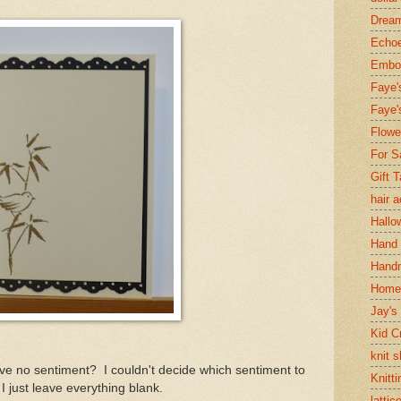
Dream
Echoe
Embos
Faye'
Faye'
Flowe
For S
Gift 
hair 
Hallo
Hand 
Handm
Home
Jay's
Kid C
knit 
ve no sentiment? I couldn't decide which sentiment to
Knitti
I just leave everything blank.
lattic