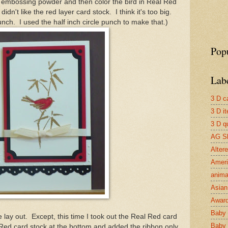
embossing powder and then color the bird in Real Red
dn't like the red layer card stock. I think it's too big.
unch. I used the half inch circle punch to make that.)
Pop
Lab
3 D c
3 D i
3 D qu
AG S
Alter
Ameri
anima
Asian 
Awar
Baby 
lay out. Except, this time I took out the Real Red card
Baby 
 Red card stock at the bottom and added the ribbon only