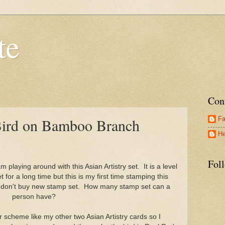
te
Con
Fa
 Bird on Bamboo Branch
He
Morning,
Fol
 playing around with this Asian Artistry set. It is a level
 for a long time but this is my first time stamping this
I don't buy new stamp set. How many stamp set can a
person have?
r scheme like my other two Asian Artistry cards so I