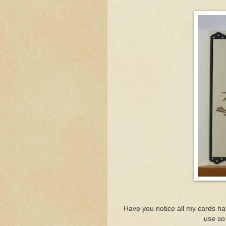
Have you notice all my cards ha
use so 