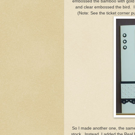
embossed the bamboo with gold 
and clear embossed the bird. I di
(Note: See the ticket corner p
So I made another one, the same 
stock. Instead, I added the Real