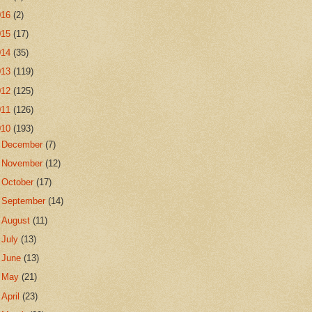
016
(2)
015
(17)
014
(35)
013
(119)
012
(125)
011
(126)
010
(193)
►
December
(7)
►
November
(12)
►
October
(17)
►
September
(14)
►
August
(11)
►
July
(13)
►
June
(13)
►
May
(21)
►
April
(23)