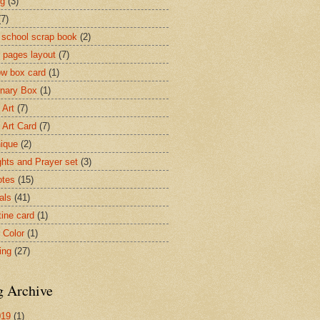
ng
(3)
(7)
 school scrap book
(2)
 pages layout
(7)
w box card
(1)
onary Box
(1)
 Art
(7)
 Art Card
(7)
ique
(2)
hts and Prayer set
(3)
otes
(15)
als
(41)
tine card
(1)
 Color
(1)
ing
(27)
g Archive
019
(1)