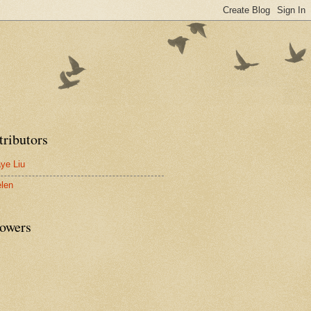
tributors
ye Liu
len
lowers