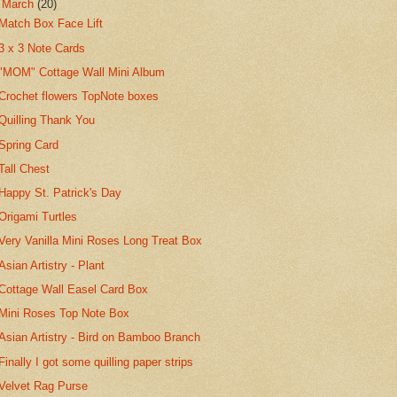
▼
March
(20)
Match Box Face Lift
3 x 3 Note Cards
"MOM" Cottage Wall Mini Album
Crochet flowers TopNote boxes
Quilling Thank You
Spring Card
Tall Chest
Happy St. Patrick's Day
Origami Turtles
Very Vanilla Mini Roses Long Treat Box
Asian Artistry - Plant
Cottage Wall Easel Card Box
Mini Roses Top Note Box
Asian Artistry - Bird on Bamboo Branch
Finally I got some quilling paper strips
Velvet Rag Purse