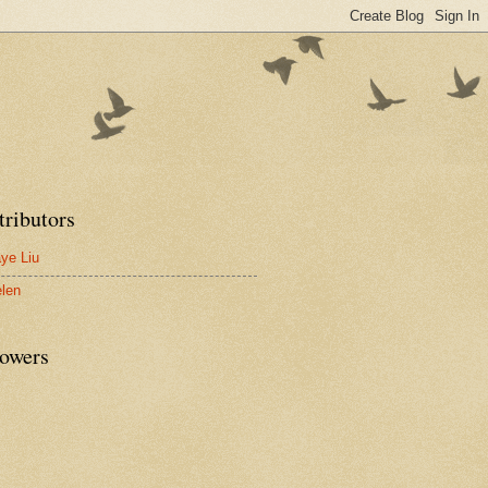
tributors
ye Liu
len
lowers