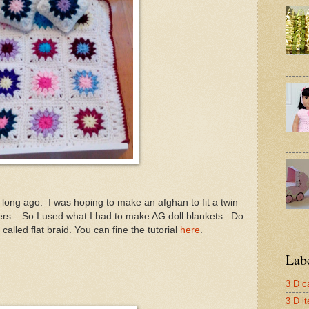
 long ago. I was hoping to make an afghan to fit a twin
wers. So I used what I had to make AG doll blankets. Do
s called flat braid. You can fine the tutorial
here
.
Lab
3 D c
3 D i