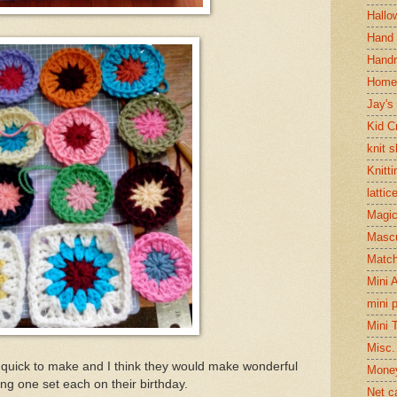
Hallo
Hand 
Handm
Home
Jay's
Kid C
knit 
Knitti
lattic
Magi
Mascu
Matc
Mini 
mini 
Mini 
Misc.
 quick to make and I think they would make wonderful
Mone
ting one set each on their birthday.
Net c