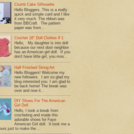
Crumb Cake Silhouette
Hello Bloggers, This is a really
quick and simple card and I like
it very much. The ribbon was
from BBCraft. The pattern
paper was from...
Crochet 18" Doll Clothes # 1
Hello, My daughter is into doll
because our next door neighbor
has an American girl doll. If you
don't have little girl, you mos...
Half Finished String Art
Hello Bloggers! Welcome my
new followers. I am so glad my
blog interested you. I am glad to
be back home! The break was
over and now it...
DIY Shoes For The American
Girl Doll
Hello, I took a break from
crocheting and made this
adorable shoes for Faye
American Girl doll. It took me a
urs just to make the ...