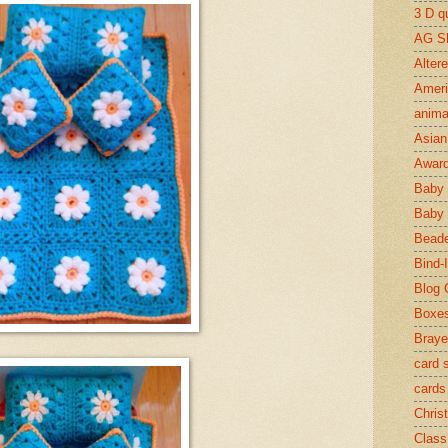
3 D qu
AG S
Alter
Ameri
anima
Asian 
Awar
Baby 
Baby 
Beade
Bind-I
Blog 
Boxe
Braye
card 
cards
Chris
Class