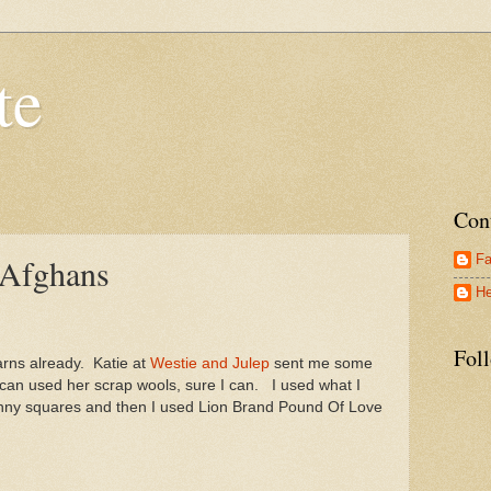
te
Con
Fa
 Afghans
He
Fol
arns already. Katie at
Westie and Julep
sent me some
can used her scrap wools, sure I can. I used what I
anny squares and then I used Lion Brand Pound Of Love