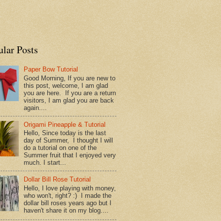
ular Posts
Paper Bow Tutorial
Good Morning, If you are new to
this post, welcome, I am glad
you are here. If you are a return
visitors, I am glad you are back
again....
Origami Pineapple & Tutorial
Hello, Since today is the last
day of Summer, I thought I will
do a tutorial on one of the
Summer fruit that I enjoyed very
much. I start...
Dollar Bill Rose Tutorial
Hello, I love playing with money,
who won't, right? :) I made the
dollar bill roses years ago but I
haven't share it on my blog....