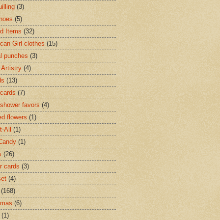
illing
(3)
hoes
(5)
ed Items
(32)
can Girl clothes
(15)
l punches
(3)
Artistry
(4)
ds
(13)
cards
(7)
shower favors
(4)
d flowers
(1)
t-All
(1)
Candy
(1)
s
(26)
r cards
(3)
set
(4)
(168)
tmas
(6)
(1)