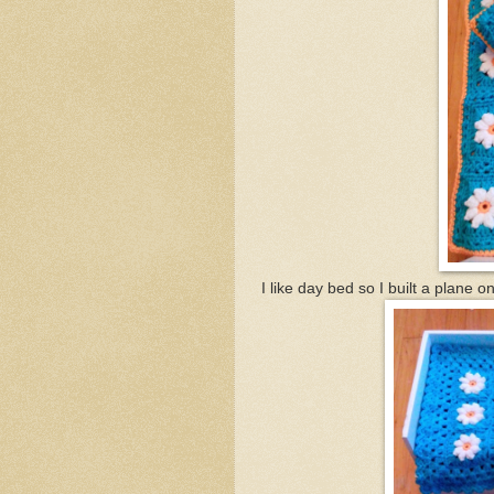
I like day bed so I built a plane 