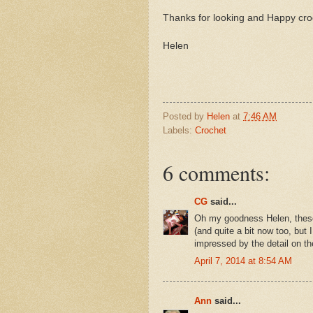
Thanks for looking and Happy cro
Helen
Posted by
Helen
at
7:46 AM
Labels:
Crochet
6 comments:
CG
said...
Oh my goodness Helen, these 
(and quite a bit now too, but 
impressed by the detail on th
April 7, 2014 at 8:54 AM
Ann
said...