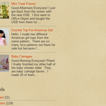
Mini Treat Purses
Good Afternoon Everyone! I just
got back from the stores with
the new USB. I first went to
Office Depot and bought the
USB from there for ...
Crochet Top For American Girl
Hello, I made two different
American girl tops from the
same pattern. There are so
many nice patterns out there for
sale but because I...
Baby Carriages
Good Morning Everyone! Phew!
I finally finished my other half of
the baby shower order. They
are baby carriage favors. I
made 20 of them...
els
ard
(11)
tems
(129)