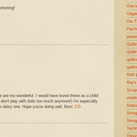
One s
cheting!
Origa
Our T
Parch
purse
Quilli
Quilli
quilli
quilti
RAK
Ray's
Scrap
are too wonderful. I would have loved these as a child
shado
I don't play with dolls too much anymore!) I'm especially
Stati
e daisy one. Hope you're doing well, Best,
CG
String
String
Techn
Thoug