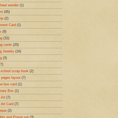
heet wonder
(1)
mi
(45)
rip
(2)
ment Card
(1)
s
(9)
ng
(32)
ng cards
(20)
ng Jewelry
(16)
ng
(3)
(7)
 school scrap book
(2)
 pages layout
(7)
w box card
(1)
onary Box
(1)
 Art
(7)
 Art Card
(7)
ique
(2)
hts and Prayer set
(3)