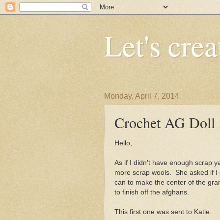
Let's crea
Monday, April 7, 2014
Crochet AG Doll
Hello,
As if I didn't have enough scrap y
more scrap wools. She asked if I 
can to make the center of the gr
to finish off the afghans.
This first one was sent to Katie.