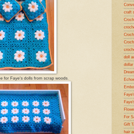
Conve
craft
Croch
croch
Croch
Croch
croch
doll 
dollar
Dream
one for Faye's dolls from scrap woods.
Echoe
Embos
Faye'
Faye'
Flowe
For S
Gift 
hair 