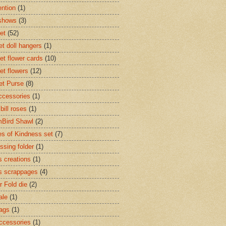
ntion
(1)
 shows
(3)
et
(52)
et doll hangers
(1)
et flower cards
(10)
et flowers
(12)
et Purse
(8)
accessories
(1)
 bill roses
(1)
Bird Shawl
(2)
s of Kindness set
(7)
sing folder
(1)
s creations
(1)
s scrappages
(4)
r Fold die
(2)
ale
(1)
Tags
(1)
accessories
(1)