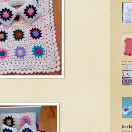
few ho