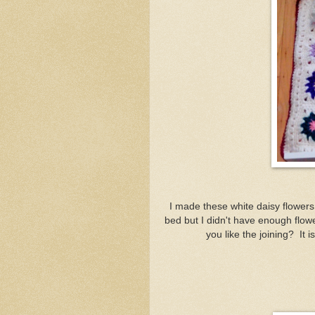
I made these white daisy flowers
bed but I didn't have enough flo
you like the joining? It i