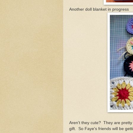
Another doll blanket in progress
Aren't they cute? They are pretty
gift. So Faye's friends will be get