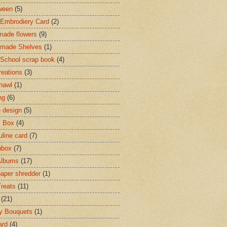
ween
(5)
Embrodiery Card
(2)
ade flowers
(9)
made Shelves
(1)
 School scrap book
(4)
reations
(3)
shawl
(1)
ng
(6)
e design
(5)
c Box
(4)
line card
(7)
hbox
(7)
Albums
(17)
paper shredder
(1)
Treats
(11)
(21)
y Bouquets
(1)
ard
(4)